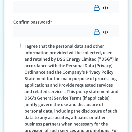
Confirm password*
I agree that the personal data and other
information provided will be collected, used
and retained by DSG Energy Limited ("DSG") in
accordance with the Personal Data (Privacy)
Ordinance and the Company's Privacy Policy
Statement for the main purpose of processing
applications and Provide requested services
and related services. This policy statement and
DSG's General Service Terms (if applicable)
jointly govern the use and disclosure of
personal data, including the disclosure of such
data to any associates, affiliates or other
business partners when necessary for the
provision of such services and promotions. For