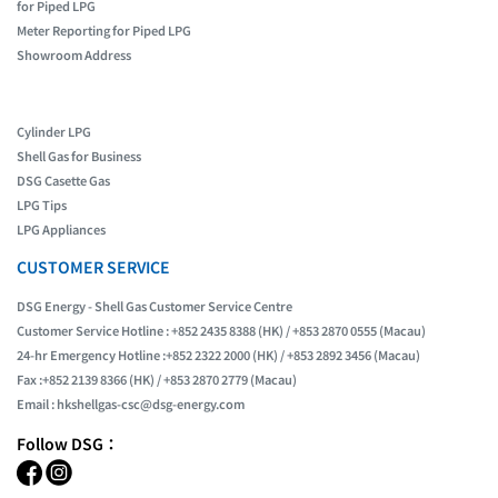
for Piped LPG
Meter Reporting for Piped LPG
Showroom Address
Cylinder LPG
Shell Gas for Business
DSG Casette Gas
LPG Tips
LPG Appliances
CUSTOMER SERVICE
DSG Energy - Shell Gas Customer Service Centre
Customer Service Hotline : +852 2435 8388 (HK) / +853 2870 0555 (Macau)
24-hr Emergency Hotline :+852 2322 2000 (HK) / +853 2892 3456 (Macau)
Fax :+852 2139 8366 (HK) / +853 2870 2779 (Macau)
Email :
hkshellgas-csc@dsg-energy.com
Follow DSG：