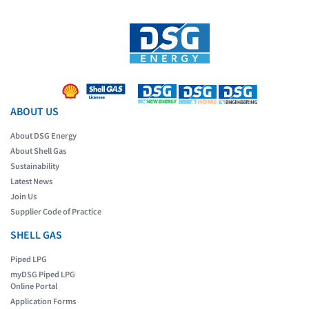
ABOUT US
About DSG Energy
About Shell Gas
Sustainability
Latest News
Join Us
Supplier Code of Practice
SHELL GAS
Piped LPG
myDSG Piped LPG
Online Portal
Application Forms