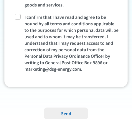
goods and services.
I confirm that I have read and agree to be
bound by all terms and conditions applicable
to the purposes for which personal data will be
used and to whom it may be transferred. I
understand that I may request access to and
correction of my personal data from the
Personal Data Privacy Ordinance Officer by
writing to General Post Office Box 9896 or
marketing@dsg-energy.com
.
Send