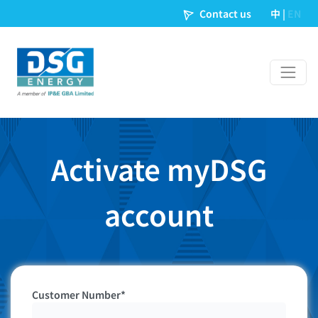
Contact us
中
|
EN
Activate myDSG
account
Customer Number*