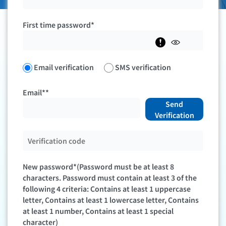
First time password*
Email verification
SMS verification
Email**
Send
Verification
New password*(Password must be at least 8
characters. Password must contain at least 3 of the
following 4 criteria: Contains at least 1 uppercase
letter, Contains at least 1 lowercase letter, Contains
at least 1 number, Contains at least 1 special
character)