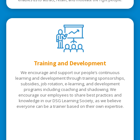
Training and Development
We encourage and support our people’s continuous
learning and development through training sponsorships,
subsidies, job rotation, e-learning, and development
programs including coaching and shadowing. We
encourage our employees to share best practices and
knowledge in our DSG Learning Society, as we believe
everyone can be a trainer based on their own expertise.