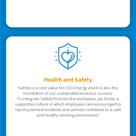
Health and Safety
Safety is a core value for DSG Energy and it is also the
foundation of our sustainable business success.
To integrate Safety First into the workplace, we foster a
supportive culture in which employees are encouraged to
report potential incidents and actively contribute to a safe
and healthy working environment.