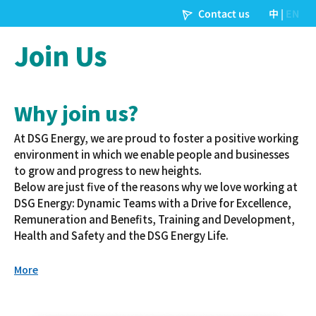
Join Us
Why join us?
At DSG Energy, we are proud to foster a positive working
environment in which we enable people and businesses
to grow and progress to new heights.
Below are just five of the reasons why we love working at
DSG Energy: Dynamic Teams with a Drive for Excellence,
Remuneration and Benefits, Training and Development,
Health and Safety and the DSG Energy Life.
More