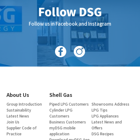
Follow DSG
Follow us in Facebook and Instagram
About Us
Shell Gas
Group Introduction
Piped LPG Customers
Showrooms Address
Sustainability
Cylinder LPG
LPG Tips
Latest News
Customers
LPG Appliances
Join Us
Business Customers
Latest News and
Supplier Code of
myDSG mobile
Offers
Practice
application
DSG Recipes
Download myDSG App