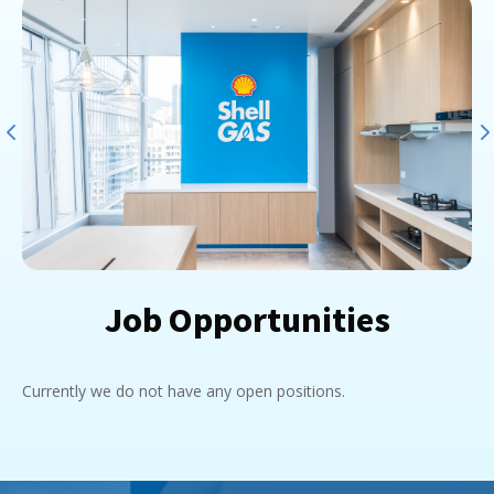
Job Opportunities
Currently we do not have any open positions.