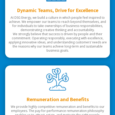
Dynamic Teams, Drive for Excellence
At DSG Energy, we build a culture in which people feel inspired to
achieve. We empower our teams to reach beyond themselves, and
for individuals to take ownerships of business responsibilities,
demonstrating creative thinking and accountability.
We strongly believe that success is driven by people and their
commitment. Operating responsibly, executing with excellence,
applying innovative ideas, and understanding customers’ needs are
the reasons why our teams achieve long-term and sustainable
business goals.
Remuneration and Benefits
We provide highly competitive remuneration and benefits to our
employees. The pay-for-performance remuneration philosophy
enables us to attract, retain, and motivate the right people.