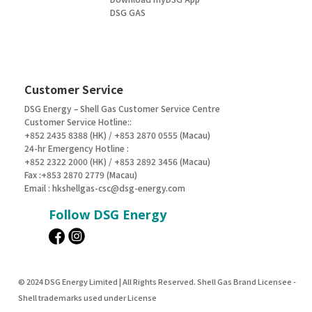
DSG GAS
Customer Service
DSG Energy – Shell Gas Customer Service Centre
Customer Service Hotline::
+852 2435 8388 (HK) / +853 2870 0555 (Macau)
24-hr Emergency Hotline :
+852 2322 2000 (HK) / +853 2892 3456 (Macau)
Fax :+853 2870 2779 (Macau)
Email :
hkshellgas-csc@dsg-energy.com
Follow DSG Energy
© 2024 DSG Energy Limited | All Rights Reserved. Shell Gas Brand Licensee -
Shell trademarks used under License