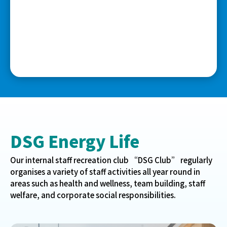
DSG Energy Life
Our internal staff recreation club “DSG Club” regularly
organises a variety of staff activities all year round in
areas such as health and wellness, team building, staff
welfare, and corporate social responsibilities.