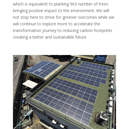
which is equivalent to planting 963 number of trees
bringing positive impact to the environment. We will
not stop here to strive for greener outcomes while we
will continue to explore more to accelerate the
transformation journey to reducing carbon footprints
creating a better and sustainable future.