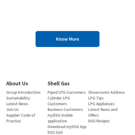
About Us
Shell Gas
Group Introduction
Piped LPG Customers
Showrooms Address
Sustainability
Cylinder LPG
LPG Tips
Latest News
Customers
LPG Appliances
Join Us
Business Customers
Latest News and
Supplier Code of
myDSG mobile
Offers
Practice
application
DSG Recipes
Download myDSG App
DSG GAS