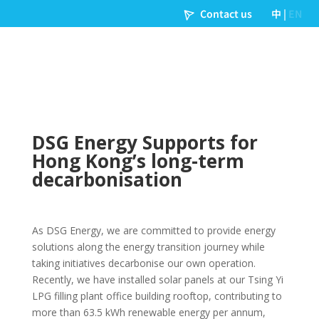
DSG Energy Supports for
Hong Kong’s long-term
decarbonisation
As DSG Energy, we are committed to provide energy
solutions along the energy transition journey while
taking initiatives decarbonise our own operation.
Recently, we have installed solar panels at our Tsing Yi
LPG filling plant office building rooftop, contributing to
more than 63.5 kWh renewable energy per annum,