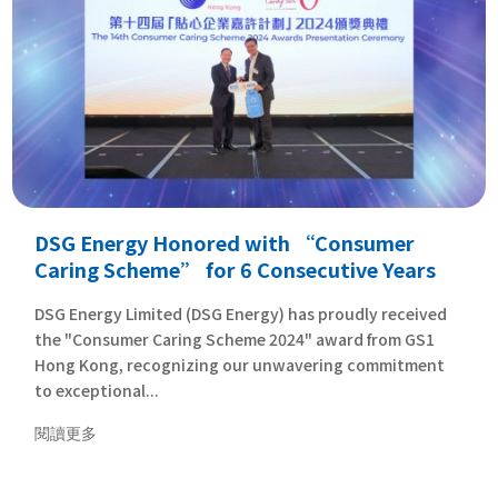
DSG Energy Honored with “Consumer
Caring Scheme” for 6 Consecutive Years
DSG Energy Limited (DSG Energy) has proudly received
the "Consumer Caring Scheme 2024" award from GS1
Hong Kong, recognizing our unwavering commitment
to exceptional...
閱讀更多