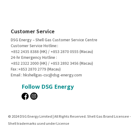
Customer Service
DSG Energy – Shell Gas Customer Service Centre
Customer Service Hotline::
+852 2435 8388 (HK) / +853 2870 0555 (Macau)
24-hr Emergency Hotline :
+852 2322 2000 (HK) / +853 2892 3456 (Macau)
Fax :+853 2870 2779 (Macau)
Email :
hkshellgas-csc@dsg-energy.com
Follow DSG Energy
© 2024 DSG Energy Limited | All Rights Reserved. Shell Gas Brand Licensee -
Shell trademarks used under License