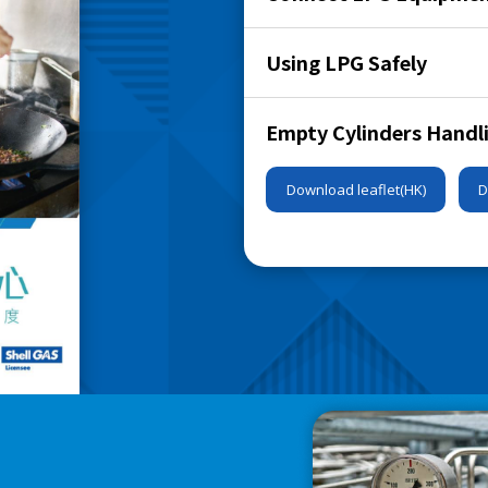
Using LPG Safely
Empty Cylinders Handl
Download leaflet(HK)
D