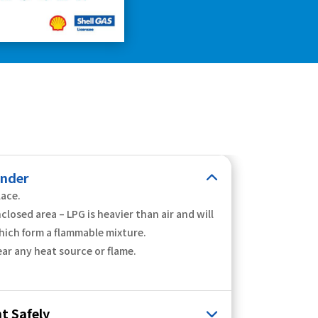
inder
lace.
nclosed area – LPG is heavier than air and will
hich form a flammable mixture.
ear any heat source or flame.
t Safely