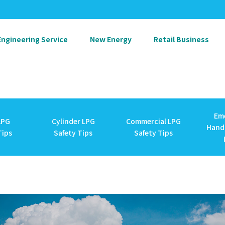
Engineering Service
New Energy
Retail Business
Em
LPG
Cylinder LPG
Commercial LPG
Handl
Tips
Safety Tips
Safety Tips