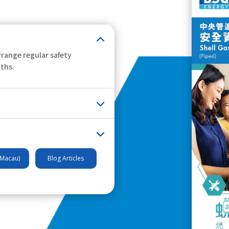
range regular safety
nths.
(Macau)
Blog Articles