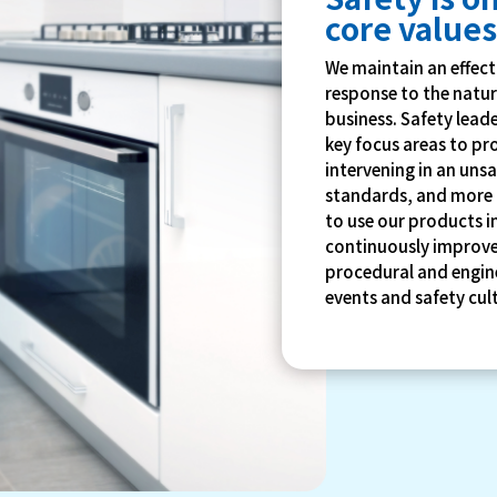
core value
We maintain an effec
response to the natur
business. Safety lea
key focus areas to pr
intervening in an unsa
standards, and more 
to use our products i
continuously improve
procedural and engine
events and safety cu