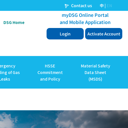
DSG Home
ergency
HSSE
Material Safety
ing of Gas
Commitment
Data Sheet
Leaks
and Policy
(MSDS)