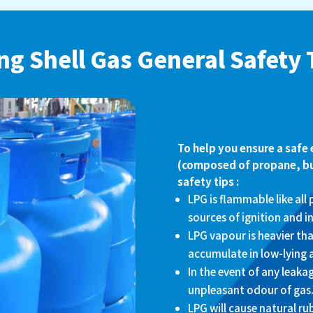
ng Shell Gas General Safety 
To help you ensure a safe
(composed of propane, but
safety tips :
LPG is flammable like all
sources of ignition and in
LPG vapour is heavier tha
accumulate in low-lying 
In the event of any leaka
unpleasant odour of gas
LPG will cause natural ru