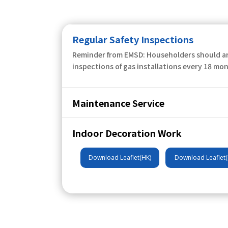
Regular Safety Inspections
Reminder from EMSD: Householders should ar
inspections of gas installations every 18 mo
Maintenance Service
Indoor Decoration Work
Download Leaflet(HK)
Download Leaflet