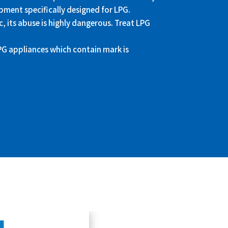
pment specifically designed for LPG.
, its abuse is highly dangerous. Treat LPG
LPG appliances which contain
mark is