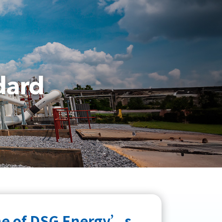
one of DSG Energy’s