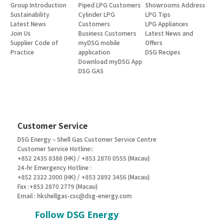
Group Introduction
Piped LPG Customers
Showrooms Address
Sustainability
Cylinder LPG
LPG Tips
Latest News
Customers
LPG Appliances
Join Us
Business Customers
Latest News and
Supplier Code of
myDSG mobile
Offers
Practice
application
DSG Recipes
Download myDSG App
DSG GAS
Customer Service
DSG Energy – Shell Gas Customer Service Centre
Customer Service Hotline::
+852 2435 8388 (HK) / +853 2870 0555 (Macau)
24-hr Emergency Hotline :
+852 2322 2000 (HK) / +853 2892 3456 (Macau)
Fax :+853 2870 2779 (Macau)
Email :
hkshellgas-csc@dsg-energy.com
Follow DSG Energy