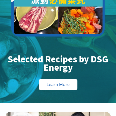
Selected Recipes by DSG
Energy
Learn More