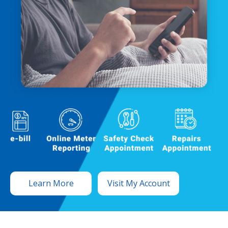
Learn More
Visit My Account