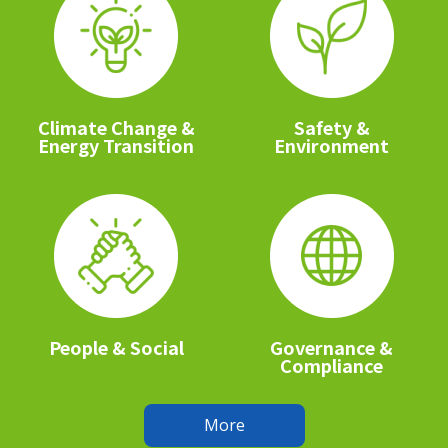
Climate Change &
Safety &
Energy Transition
Environment
People & Social
Governance &
Compliance
More