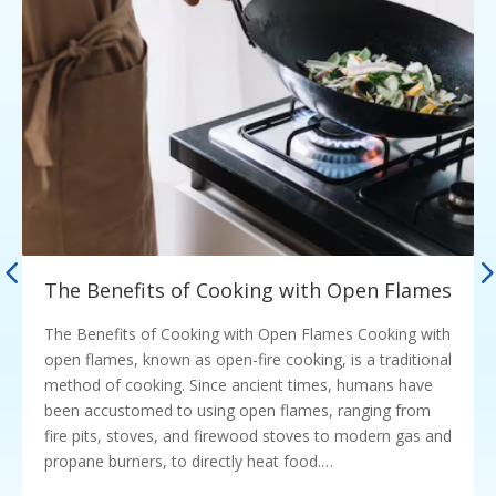
The Benefits of Cooking with Open Flames
The Benefits of Cooking with Open Flames Cooking with
open flames, known as open-fire cooking, is a traditional
method of cooking. Since ancient times, humans have
been accustomed to using open flames, ranging from
fire pits, stoves, and firewood stoves to modern gas and
propane burners, to directly heat food.…