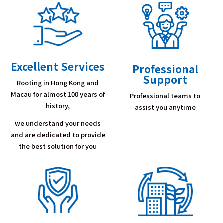
Excellent Services
Professional
Support
Rooting in Hong Kong and
Macau for almost 100 years of
Professional teams to
history,
assist you anytime
we understand your needs
and are dedicated to provide
the best solution for you