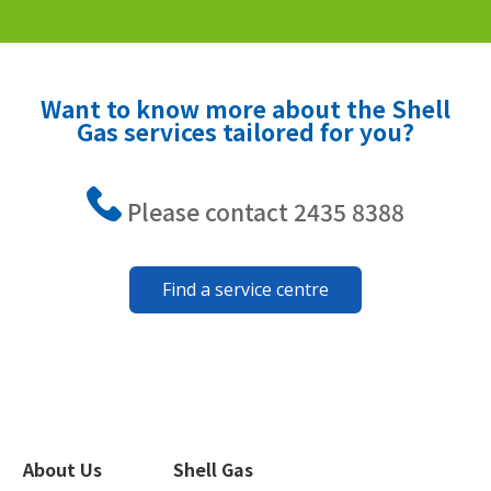
Want to know more about the Shell
Gas services tailored for you?
Please contact 2435 8388
Find a service centre
About Us
Shell Gas