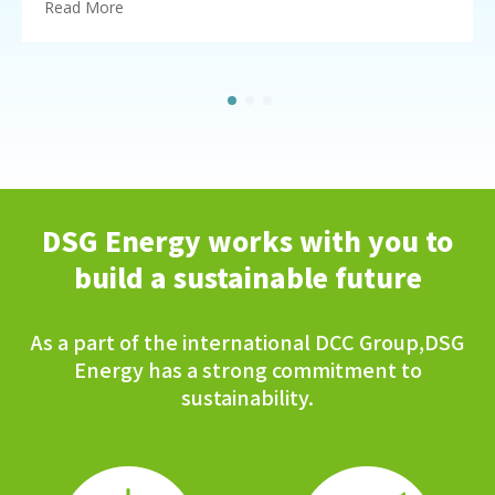
Read More
DSG Energy works with you to
build a sustainable future
As a part of the international DCC Group,DSG
Energy has a strong commitment to
sustainability.