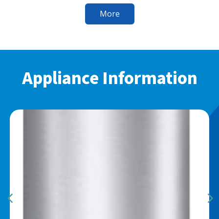
More
Appliance Information