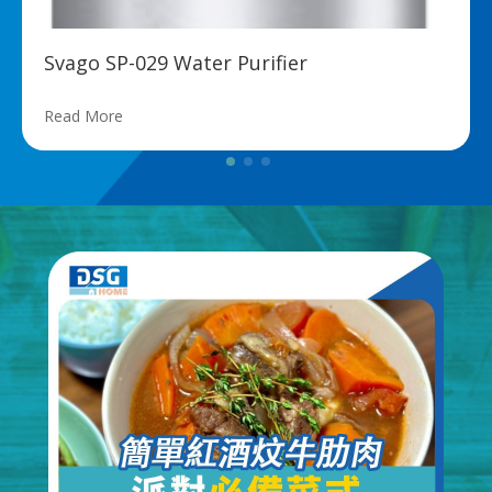
Svago SP-029 Water Purifier
Read More