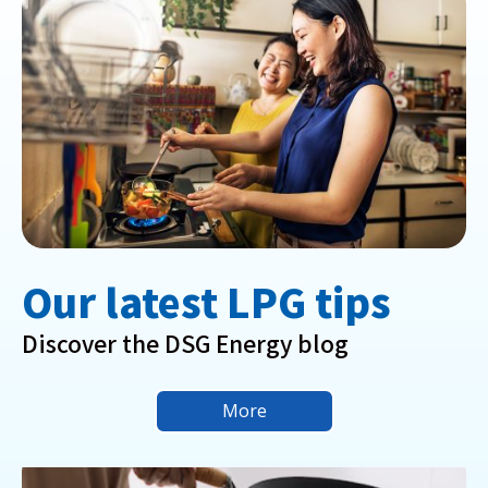
Our latest LPG tips
Discover the DSG Energy blog
More