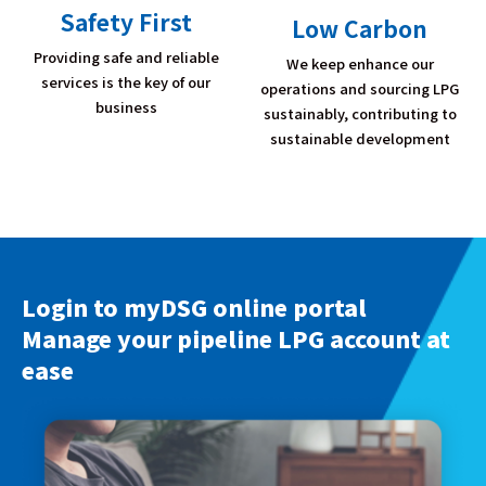
Safety First
Low Carbon
Providing safe and reliable
We keep enhance our
services is the key of our
operations and sourcing LPG
business
sustainably, contributing to
sustainable development
Login to myDSG online portal
Manage your pipeline LPG account at
ease