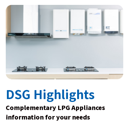
DSG Highlights
Complementary LPG Appliances
information for your needs