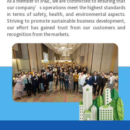
As a member of IP&E, we are committed to ensuring that
our company’s operations meet the highest standards
in terms of safety, health, and environmental aspects.
Striving to promote sustainable business development,
our effort has gained trust from our customers and
recognition from the markets.