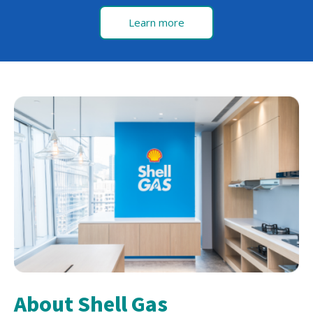
Learn more
About Shell Gas