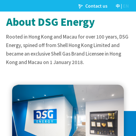
About DSG Energy
Rooted in Hong Kong and Macau for over 100 years, DSG
Energy, spined off from Shell Hong Kong Limited and
became an exclusive Shell Gas Brand Licensee in Hong
Kong and Macau on 1 January 2018.