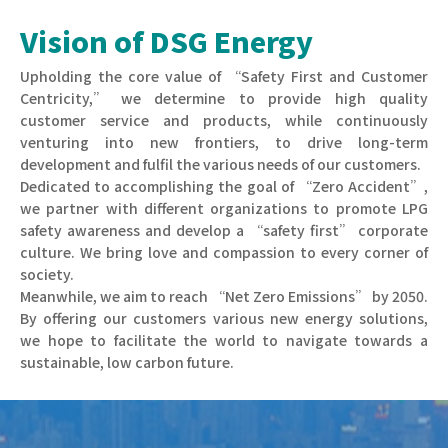
Vision of DSG Energy
Upholding the core value of “Safety First and Customer
Centricity,” we determine to provide high quality
customer service and products, while continuously
venturing into new frontiers, to drive long-term
development and fulfil the various needs of our customers.
Dedicated to accomplishing the goal of “Zero Accident”,
we partner with different organizations to promote LPG
safety awareness and develop a “safety first” corporate
culture. We bring love and compassion to every corner of
society.
Meanwhile, we aim to reach “Net Zero Emissions” by 2050.
By offering our customers various new energy solutions,
we hope to facilitate the world to navigate towards a
sustainable, low carbon future.