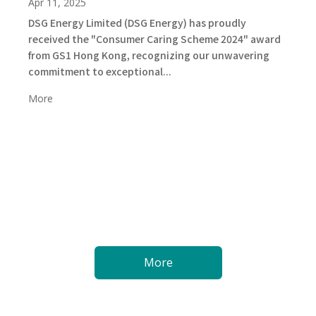
Apr 11, 2025
DSG Energy Limited (DSG Energy) has proudly
received the "Consumer Caring Scheme 2024" award
from GS1 Hong Kong, recognizing our unwavering
commitment to exceptional...
More
More