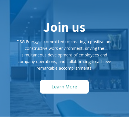
Join us
DSG Energy is committed to creating a positive and
constructive work environment, driving the
simultaneous development of employees and
company operations, and collaborating to achieve
remarkable accomplishments.
Learn More