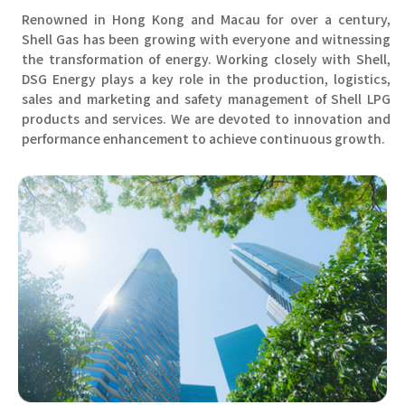
Renowned in Hong Kong and Macau for over a century,
Shell Gas has been growing with everyone and witnessing
the transformation of energy. Working closely with Shell,
DSG Energy plays a key role in the production, logistics,
sales and marketing and safety management of Shell LPG
products and services. We are devoted to innovation and
performance enhancement to achieve continuous growth.