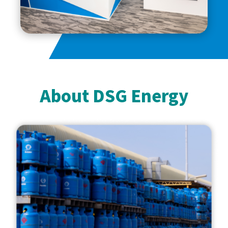
About DSG Energy