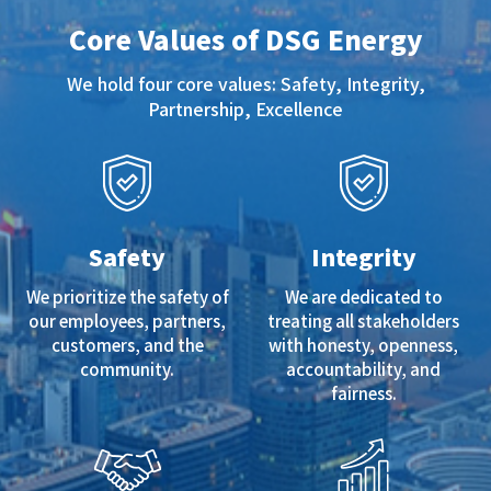
Core Values of DSG Energy
We hold four core values: Safety, Integrity,
Partnership, Excellence
Safety
Integrity
We prioritize the safety of
We are dedicated to
our employees, partners,
treating all stakeholders
customers, and the
with honesty, openness,
community.
accountability, and
fairness.