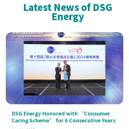
Latest News of DSG
Energy
DSG Energy Honored with “Consumer
Caring Scheme” for 6 Consecutive Years