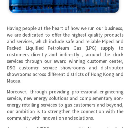
Having people at the heart of how we run our business,
we are dedicated to offer the highest quality products
and services, which include safe and reliable Piped and
Packed Liquified Petroleum Gas (LPG) supply to
customers directly and indirectly , around the clock
services through our award winning customer center,
DSG customer service showrooms and distributor
showrooms across different districts of Hong Kong and
Macau.
Moreover, through providing professional engineering
service, new energy solutions and complementary non-
energy retailing services to gas customers and beyond,
our ambition is to strengthen the connection with the
community with innovation and solutions.