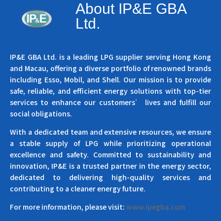
About IP&E GBA
Ltd.
IP&E GBA Ltd. is a leading LPG supplier serving Hong Kong
and Macau, offering a diverse portfolio of renowned brands
including Esso, Mobil, and Shell. Our mission is to provide
safe, reliable, and efficient energy solutions with top-tier
services to enhance our customers’ lives and fulfill our
social obligations.
With a dedicated team and extensive resources, we ensure
a stable supply of LPG while prioritizing operational
excellence and safety. Committed to sustainability and
innovation, IP&E is a trusted partner in the energy sector,
dedicated to delivering high-quality services and
contributing to a cleaner energy future.
For more information, please visit:
www.ipegba.com