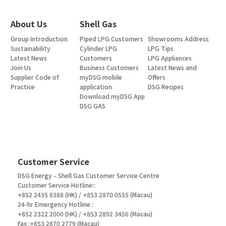
About Us
Shell Gas
Group Introduction
Piped LPG Customers
Showrooms Address
Sustainability
Cylinder LPG
LPG Tips
Latest News
Customers
LPG Appliances
Join Us
Business Customers
Latest News and
Supplier Code of
myDSG mobile
Offers
Practice
application
DSG Recipes
Download myDSG App
DSG GAS
Customer Service
DSG Energy – Shell Gas Customer Service Centre
Customer Service Hotline::
+852 2435 8388 (HK) / +853 2870 0555 (Macau)
24-hr Emergency Hotline :
+852 2322 2000 (HK) / +853 2892 3456 (Macau)
Fax :+853 2870 2779 (Macau)