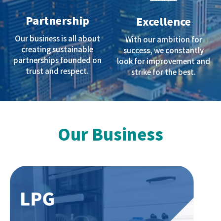
Partnership
Excellence
Our business is all about
With our ambition for
creating sustainable
success, we constantly
partnerships founded on
look for improvement and
trust and respect.
strike for the best.
Our Business