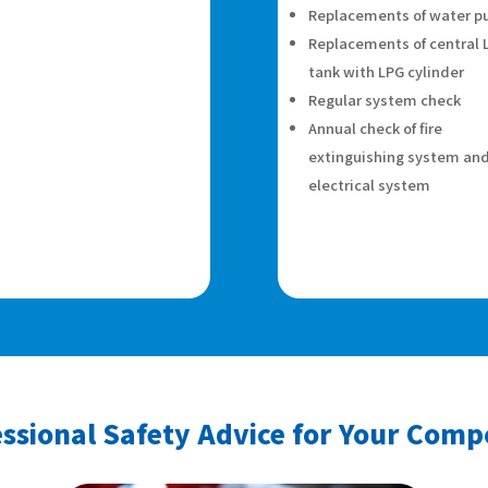
Replacements of water 
Replacements of central 
tank with LPG cylinder
Regular system check
Annual check of fire
extinguishing system an
electrical system
ssional Safety Advice for Your Com