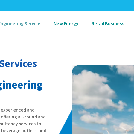
Engineering Service
New Energy
Retail Business
Services
ineering
f experienced and
offering all-round and
sultancy services to
 beverage outlets, and