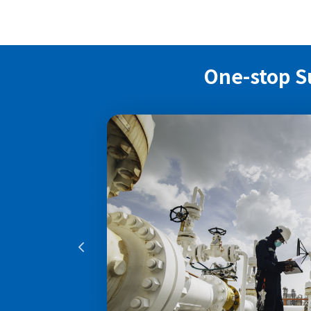
One-stop S