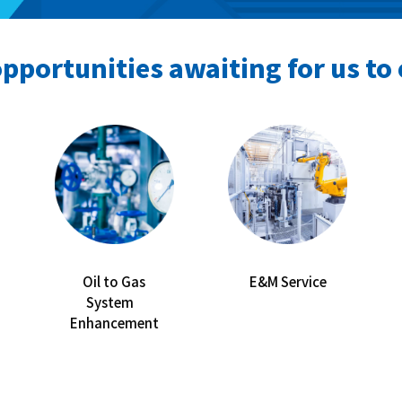
pportunities awaiting for us to 
Oil to Gas
E&M Service
System
Enhancement