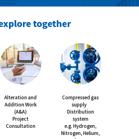
explore together
Alteration and
Compressed gas
Addition Work
supply
(A&A)
Distribution
Project
system
Consultation
e.g. Hydrogen,
Nitrogen, Helium,