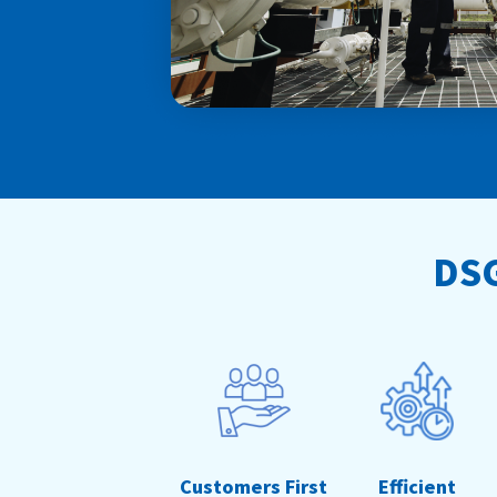
DSG
Customers First
Efficient