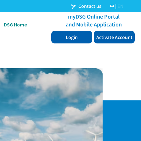
DSG Home