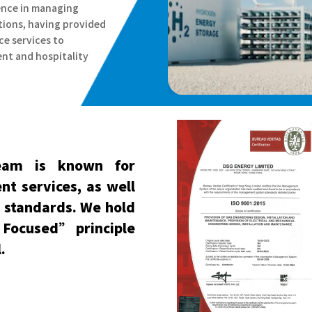
ience in managing
ions, having provided
ce services to
nt and hospitality
eam is known for
ent services, as well
g standards. We hold
r Focused” principle
.