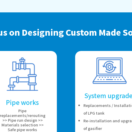
us on Designing Custom Made So
System upgrade
Pipe works
Replacements / Installat
Pipe
of LPG tank
replacements/rerouting
>> Pipe run design >>
Re-installation and upgr
Materials selection >>
of gasifier
Safe pipe works