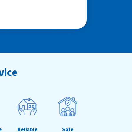
vice
e
Reliable
Safe