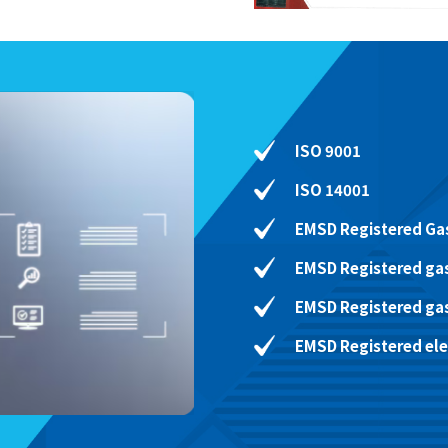
ISO 9001
ISO 14001
EMSD Registered Gas
EMSD Registered gas
EMSD Registered ga
EMSD Registered elec