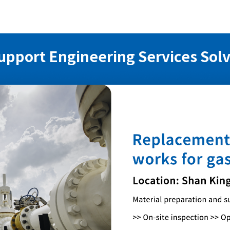
upport Engineering Services Sol