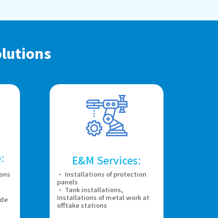
lutions
:
E&M Services:
ions
· Installations of protection
panels
· Tank installations,
Installations of metal work at
ade
offtake stations