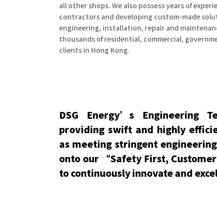
all other shops. We also possess years of exper
contractors and developing custom-made solut
engineering, installation, repair and maintenan
thousands of residential, commercial, governme
clients in Hong Kong.
DSG Energy’s Engineering T
providing swift and highly effici
as meeting stringent engineerin
onto our “Safety First, Custome
to continuously innovate and excel