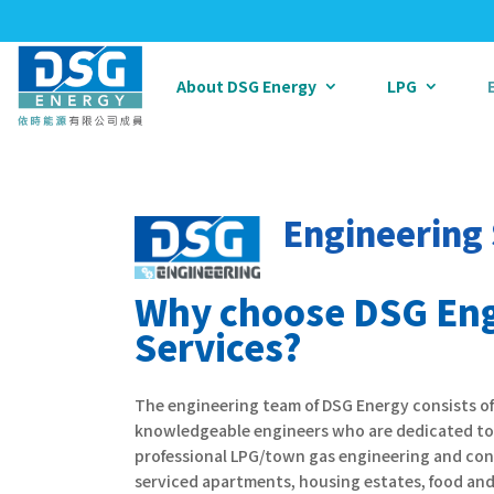
About DSG Energy
LPG
Engineering 
Why choose DSG Eng
Services?
The engineering team of DSG Energy consists o
knowledgeable engineers who are dedicated to 
professional LPG/town gas engineering and con
serviced apartments, housing estates, food and