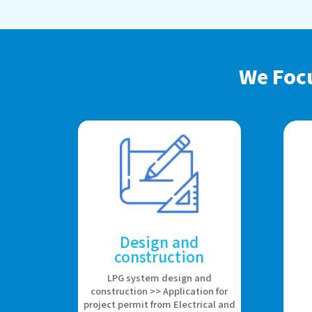
We Foc
Design and
construction
LPG system design and
construction >> Application for
project permit from Electrical and