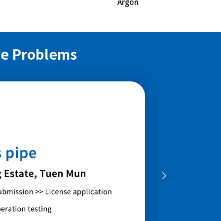
Argon
ve Problems