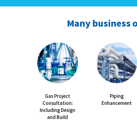
Many business o
Gas Project
Piping
Consultation:
Enhancement
Including Design
and Build