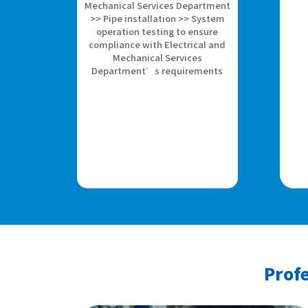
Mechanical Services Department
>> Pipe installation >> System
operation testing to ensure
compliance with Electrical and
Mechanical Services
Department’s requirements
Profe