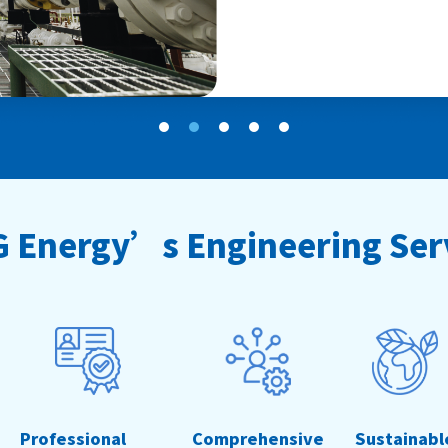
 Energy’s Engineering Ser
Professional
Comprehensive
Sustainabl