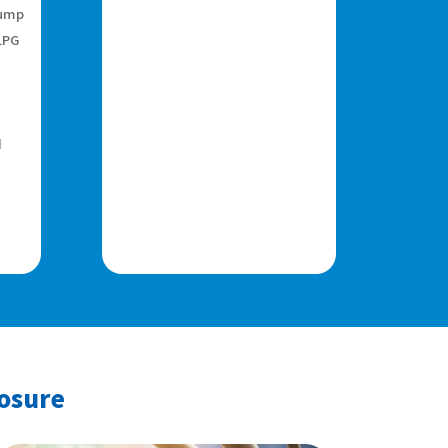
pump
LPG
d
posure