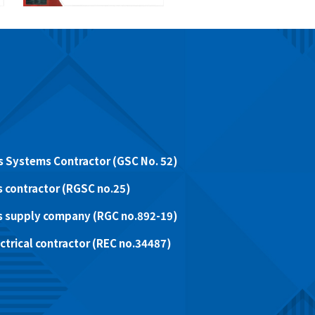
 Systems Contractor (GSC No. 52)
 contractor (RGSC no.25)
s supply company (RGC no.892-19)
trical contractor (REC no.34487)