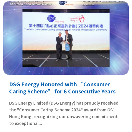
DSG Energy Honored with “Consumer
Caring Scheme” for 6 Consecutive Years
DSG Energy Limited (DSG Energy) has proudly received
the "Consumer Caring Scheme 2024" award from GS1
Hong Kong, recognizing our unwavering commitment
to exceptional...