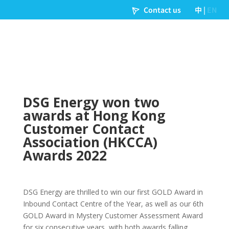
DSG Energy won two
awards at Hong Kong
Customer Contact
Association (HKCCA)
Awards 2022
DSG Energy are thrilled to win our first GOLD Award in
Inbound Contact Centre of the Year, as well as our 6th
GOLD Award in Mystery Customer Assessment Award
for six consecutive years, with both awards falling