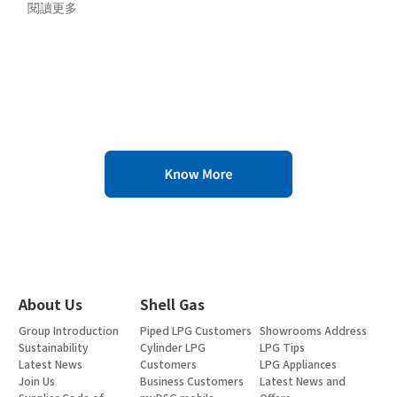
閱讀更多
About Us
Shell Gas
Group Introduction
Piped LPG Customers
Showrooms Address
Sustainability
Cylinder LPG
LPG Tips
Latest News
Customers
LPG Appliances
Join Us
Business Customers
Latest News and