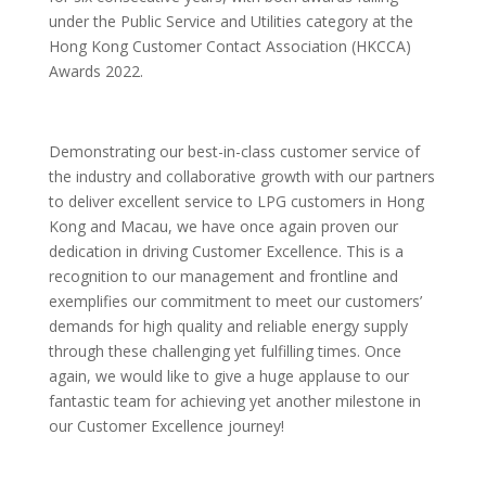
under the Public Service and Utilities category at the
Hong Kong Customer Contact Association (HKCCA)
Awards 2022.
Demonstrating our best-in-class customer service of
the industry and collaborative growth with our partners
to deliver excellent service to LPG customers in Hong
Kong and Macau, we have once again proven our
dedication in driving Customer Excellence. This is a
recognition to our management and frontline and
exemplifies our commitment to meet our customers’
demands for high quality and reliable energy supply
through these challenging yet fulfilling times. Once
again, we would like to give a huge applause to our
fantastic team for achieving yet another milestone in
our Customer Excellence journey!