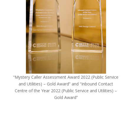
“Mystery Caller Assessment Award 2022 (Public Service
and Utilities) – Gold Award” and “Inbound Contact
Centre of the Year 2022 (Public Service and Utilities) –
Gold Award”