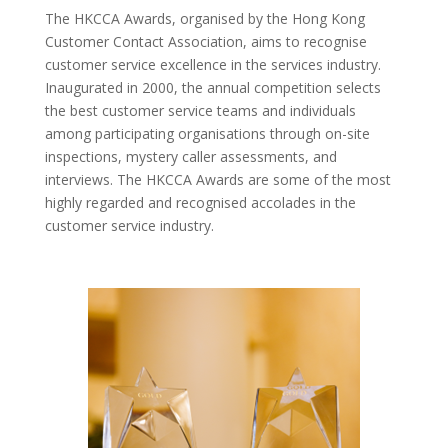
The HKCCA Awards, organised by the Hong Kong
Customer Contact Association, aims to recognise
customer service excellence in the services industry.
Inaugurated in 2000, the annual competition selects
the best customer service teams and individuals
among participating organisations through on-site
inspections, mystery caller assessments, and
interviews. The HKCCA Awards are some of the most
highly regarded and recognised accolades in the
customer service industry.