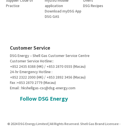
Supplier Code of
myDSG mobile
Offers
Practice
application
DSG Recipes
Download myDSG App
DSG GAS
Customer Service
DSG Energy – Shell Gas Customer Service Centre
Customer Service Hotline::
+852 2435 8388 (HK) / +853 2870 0555 (Macau)
24-hr Emergency Hotline :
+852 2322 2000 (HK) / +853 2892 3456 (Macau)
Fax :+853 2870 2779 (Macau)
Email :
hkshellgas-csc@dsg-energy.com
Follow DSG Energy
© 2024 DSG Energy Limited | All Rights Reserved. Shell Gas Brand Licensee -