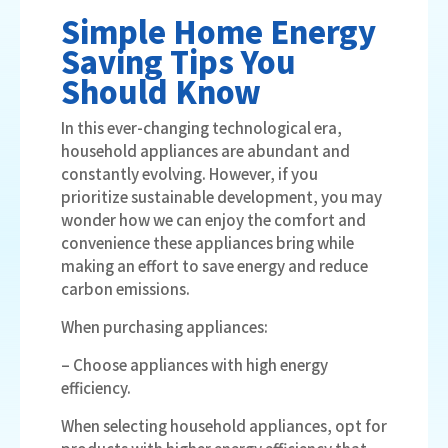
Simple Home Energy
Saving Tips You
Should Know
In this ever-changing technological era,
household appliances are abundant and
constantly evolving. However, if you
prioritize sustainable development, you may
wonder how we can enjoy the comfort and
convenience these appliances bring while
making an effort to save energy and reduce
carbon emissions.
When purchasing appliances:
– Choose appliances with high energy
efficiency.
When selecting household appliances, opt for