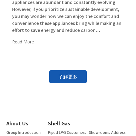
appliances are abundant and constantly evolving.
However, if you prioritize sustainable development,
you may wonder how we can enjoy the comfort and
convenience these appliances bring while making an
effort to save energy and reduce carbon…
Read More
了解更多
About Us
Shell Gas
Group Introduction
Piped LPG Customers
Showrooms Address