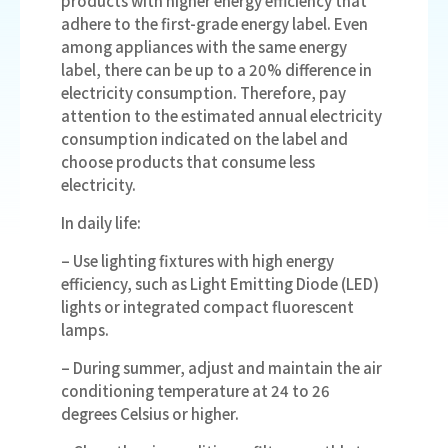
products with higher energy efficiency that
adhere to the first-grade energy label. Even
among appliances with the same energy
label, there can be up to a 20% difference in
electricity consumption. Therefore, pay
attention to the estimated annual electricity
consumption indicated on the label and
choose products that consume less
electricity.
In daily life:
– Use lighting fixtures with high energy
efficiency, such as Light Emitting Diode (LED)
lights or integrated compact fluorescent
lamps.
– During summer, adjust and maintain the air
conditioning temperature at 24 to 26
degrees Celsius or higher.