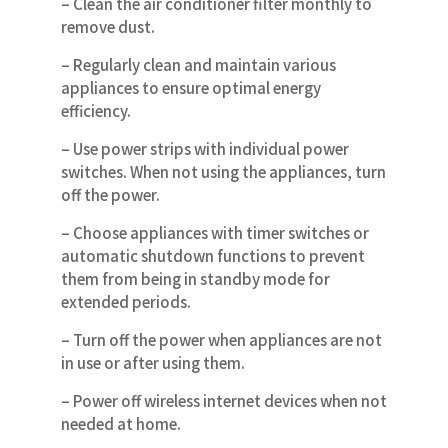
– Clean the air conditioner filter monthly to
remove dust.
– Regularly clean and maintain various
appliances to ensure optimal energy
efficiency.
– Use power strips with individual power
switches. When not using the appliances, turn
off the power.
– Choose appliances with timer switches or
automatic shutdown functions to prevent
them from being in standby mode for
extended periods.
– Turn off the power when appliances are not
in use or after using them.
– Power off wireless internet devices when not
needed at home.