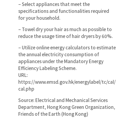
– Select appliances that meet the
specifications and functionalities required
for your household.
– Towel dry your hair as much as possible to
reduce the usage time of hair dryers by 60%.
– Utilize online energy calculators to estimate
the annual electricity consumption of
appliances under the Mandatory Energy
Efficiency Labeling Scheme.
URL:
https://www.emsd.gov.hk/energylabel/tc/cal/
cal.php
Source: Electrical and Mechanical Services
Department, Hong Kong Green Organization,
Friends of the Earth (Hong Kong)