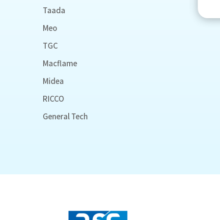
Taada
Meo
TGC
Macflame
Midea
RICCO
General Tech