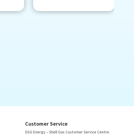
Customer Service
DSG Energy – Shell Gas Customer Service Centre