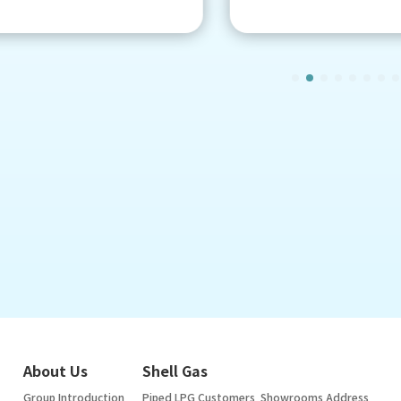
About Us
Shell Gas
Group Introduction
Piped LPG Customers
Showrooms Address