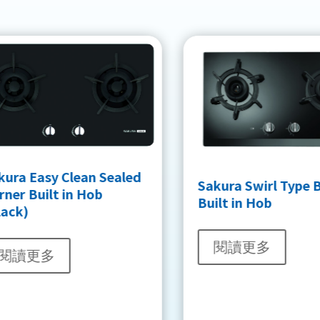
kura Easy Clean Sealed
Sakura Swirl Type 
ner Built in Hob
Built in Hob
lack)
閱讀更多
閱讀更多