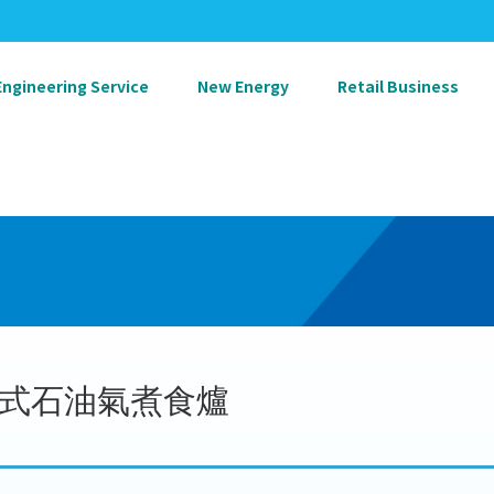
Engineering Service
New Energy
Retail Business
式石油氣煮食爐