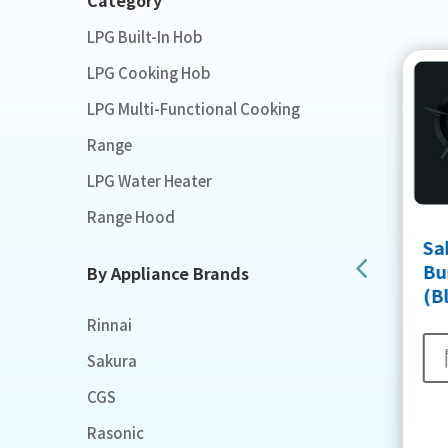
LPG Built-In Hob
LPG Cooking Hob
LPG Multi-Functional Cooking
Range
LPG Water Heater
Range Hood
Sakura Easy Clean Sealed
Sa
Burner Built in Hob
Bur
By Appliance Brands
(White)
(B
Rinnai
閱讀更多
Sakura
CGS
Rasonic