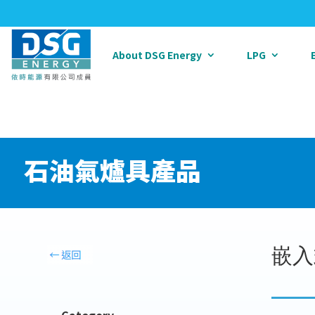
About DSG Energy
LPG
石油氣爐具產品
嵌入
Category