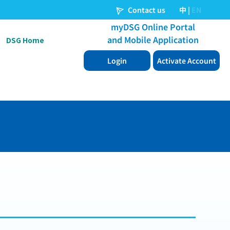
DSG Home