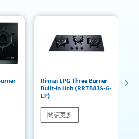
B
Burner
Rinnai LPG Three Burner
H
Built-in Hob (RRTB83S-G-
LP)
閱讀更多