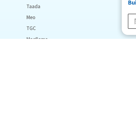
Bu
Taada
Meo
TGC
Macflame
Midea
RICCO
General Tech