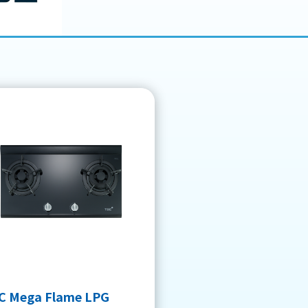
C Mega Flame LPG