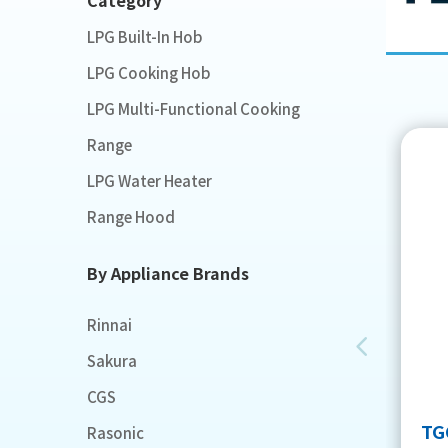
LPG Built-In Hob
LPG Cooking Hob
LPG Multi-Functional Cooking
Range
LPG Water Heater
Range Hood
By Appliance Brands
Rinnai
Sakura
CGS
TG
Rasonic