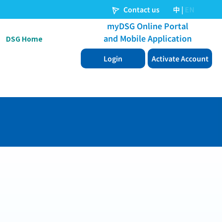
DSG Home