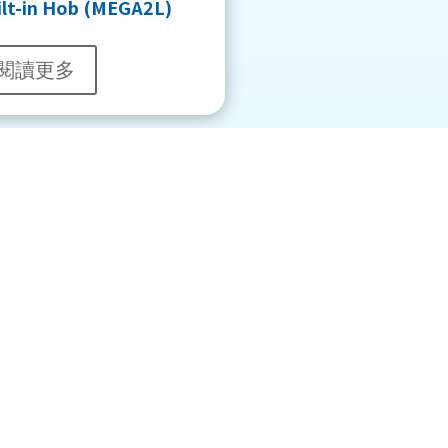
ilt-in Hob (MEGA2L)
閱讀更多
About Us
Shell Gas
Group Introduction
Piped LPG Customers
Showrooms Address