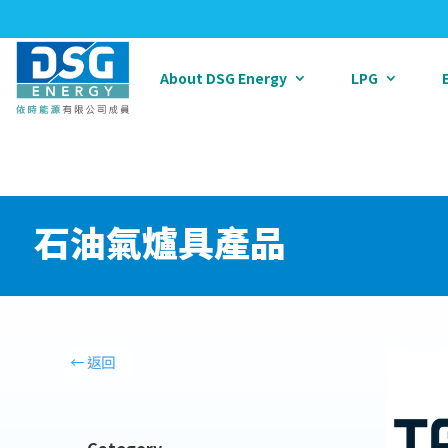
About DSG Energy
LPG
石油氣爐具產品
Category