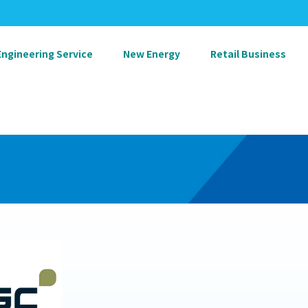
Engineering Service
New Energy
Retail Business