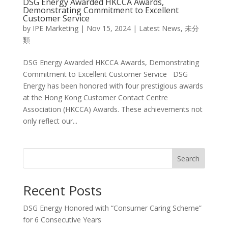
DSG Energy Awarded HKCCA Awards,
Demonstrating Commitment to Excellent
Customer Service
by
IPE Marketing
|
Nov 15, 2024
|
Latest News
,
未分
類
DSG Energy Awarded HKCCA Awards, Demonstrating
Commitment to Excellent Customer Service DSG
Energy has been honored with four prestigious awards
at the Hong Kong Customer Contact Centre
Association (HKCCA) Awards. These achievements not
only reflect our...
Search
Recent Posts
DSG Energy Honored with “Consumer Caring Scheme”
for 6 Consecutive Years