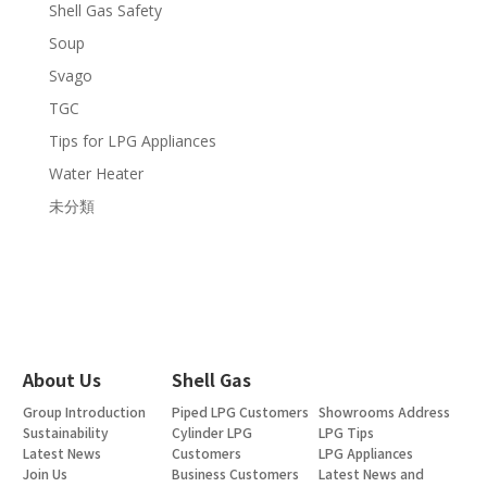
Shell Gas Safety
Soup
Svago
TGC
Tips for LPG Appliances
Water Heater
未分類
About Us
Shell Gas
Group Introduction
Piped LPG Customers
Showrooms Address
Sustainability
Cylinder LPG
LPG Tips
Latest News
Customers
LPG Appliances
Join Us
Business Customers
Latest News and