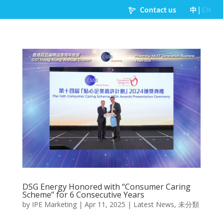
DSG Energy Honored with “Consumer Caring
Scheme” for 6 Consecutive Years
by
IPE Marketing
|
Apr 11, 2025
|
Latest News
,
未分類