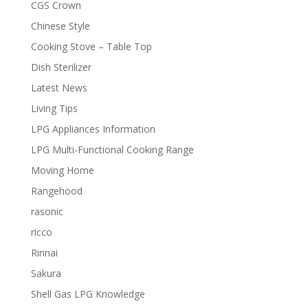
CGS Crown
Chinese Style
Cooking Stove – Table Top
Dish Sterilizer
Latest News
Living Tips
LPG Appliances Information
LPG Multi-Functional Cooking Range
Moving Home
Rangehood
rasonic
ricco
Rinnai
Sakura
Shell Gas LPG Knowledge