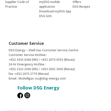
Supplier Code of
myDSG mobile
Offers
Practice
application
DSG Recipes
Download myDSG App
DSG GAS
Customer Service
DSG Energy – Shell Gas Customer Service Centre
Customer Service Hotline::
+852 2435 8388 (HK) / +853 2870 0555 (Macau)
24-hr Emergency Hotline :
+852 2322 2000 (HK) / +853 2892 3456 (Macau)
Fax :+853 2870 2779 (Macau)
Email :
hkshellgas-csc@dsg-energy.com
Follow DSG Energy