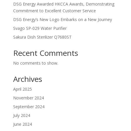
DSG Energy Awarded HKCCA Awards, Demonstrating
Commitment to Excellent Customer Service
DSG Energy’s New Logo Embarks on a New Journey
Svago SP-029 Water Purifier
Sakura Dish Sterilizer Q7680ST
Recent Comments
No comments to show.
Archives
April 2025
November 2024
September 2024
July 2024
June 2024