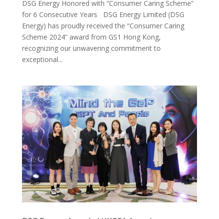
DSG Energy Honored with “Consumer Caring Scheme”
for 6 Consecutive Years DSG Energy Limited (DSG
Energy) has proudly received the “Consumer Caring
Scheme 2024” award from GS1 Hong Kong,
recognizing our unwavering commitment to
exceptional...