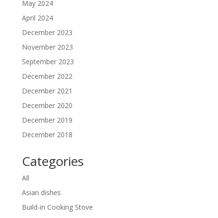
May 2024
April 2024
December 2023
November 2023
September 2023
December 2022
December 2021
December 2020
December 2019
December 2018
Categories
All
Asian dishes
Build-in Cooking Stove