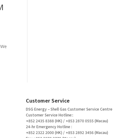
M
. We
Customer Service
DSG Energy – Shell Gas Customer Service Centre
Customer Service Hotline::
+852 2435 8388 (HK) / +853 2870 0555 (Macau)
24-hr Emergency Hotline :
+852 2322 2000 (HK) / +853 2892 3456 (Macau)