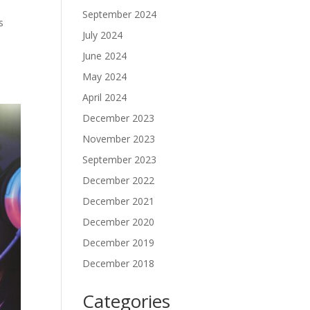
September 2024
s
July 2024
June 2024
May 2024
April 2024
December 2023
November 2023
September 2023
December 2022
December 2021
December 2020
December 2019
December 2018
Categories