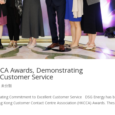
CA Awards, Demonstrating
Customer Service
,
未分類
ting Commitment to Excellent Customer Service DSG Energy has 
ong Kong Customer Contact Centre Association (HKCCA) Awards. The