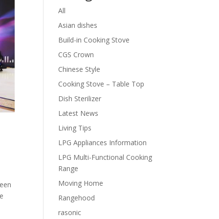
All
Asian dishes
Build-in Cooking Stove
CGS Crown
Chinese Style
Cooking Stove – Table Top
Dish Sterilizer
Latest News
Living Tips
LPG Appliances Information
LPG Multi-Functional Cooking
Range
Moving Home
been
se
Rangehood
rasonic