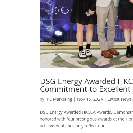
DSG Energy Awarded HKC
Commitment to Excellent 
by
IPE Marketing
|
Nov 15, 2024
|
Latest News
DSG Energy Awarded HKCCA Awards, Demonstra
honored with four prestigious awards at the H
achievements not only reflect our...