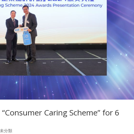
 “Consumer Caring Scheme” for 6
未分類