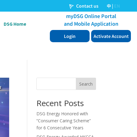
DSG Home
Search
Recent Posts
DSG Energy Honored with
“Consumer Caring Scheme”
for 6 Consecutive Years
DSG Energy Awarded HKCCA