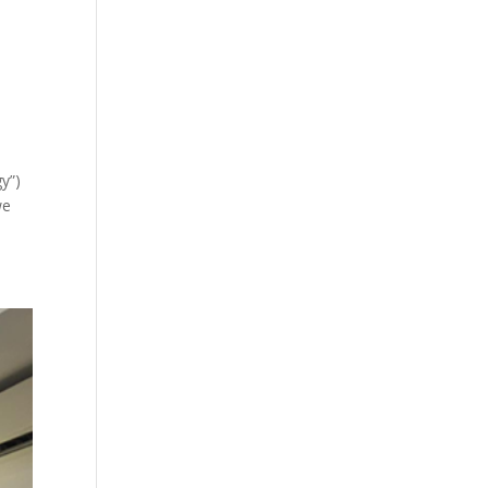
y”)
we