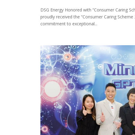
DSG Energy Honored with “Consumer Caring Sch
proudly received the “Consumer Caring Scheme
commitment to exceptional...