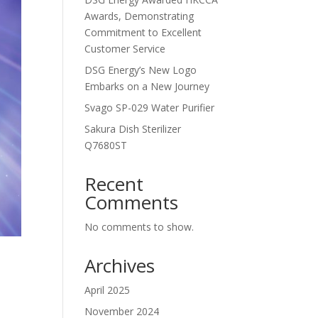
Awards, Demonstrating
Commitment to Excellent
Customer Service
DSG Energy’s New Logo
Embarks on a New Journey
Svago SP-029 Water Purifier
Sakura Dish Sterilizer
Q7680ST
Recent
Comments
No comments to show.
Archives
April 2025
November 2024