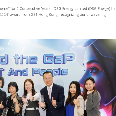
eme” for 6 Consecutive Years DSG Energy Limited (DSG Energy) ha
 2024” award from GS1 Hong Kong, recognizing our unwavering