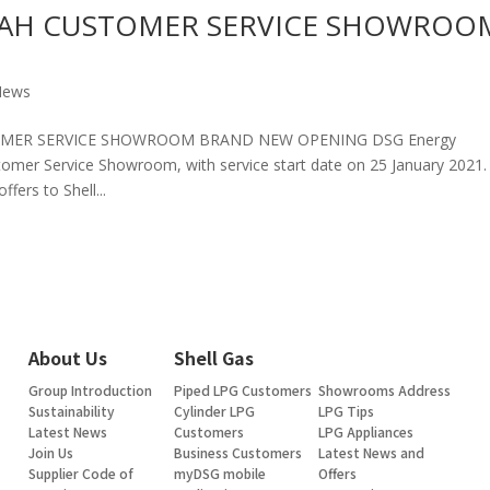
AH CUSTOMER SERVICE SHOWROO
News
OMER SERVICE SHOWROOM BRAND NEW OPENING DSG Energy
mer Service Showroom, with service start date on 25 January 2021
fers to Shell...
About Us
Shell Gas
Group Introduction
Piped LPG Customers
Showrooms Address
Sustainability
Cylinder LPG
LPG Tips
Latest News
Customers
LPG Appliances
Join Us
Business Customers
Latest News and
Supplier Code of
myDSG mobile
Offers