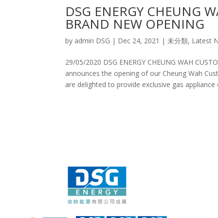
DSG ENERGY CHEUNG W
BRAND NEW OPENING
by
admin DSG
|
Dec 24, 2021
|
未分類
,
Latest 
29/05/2020 DSG ENERGY CHEUNG WAH CUST
announces the opening of our Cheung Wah Custo
are delighted to provide exclusive gas appliance of