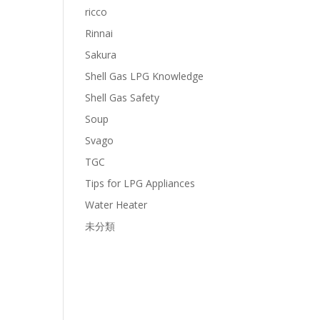
ricco
Rinnai
Sakura
Shell Gas LPG Knowledge
Shell Gas Safety
Soup
Svago
TGC
Tips for LPG Appliances
Water Heater
未分類