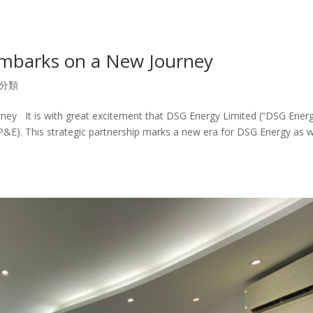
mbarks on a New Journey
分類
y It is with great excitement that DSG Energy Limited (“DSG Energ
E). This strategic partnership marks a new era for DSG Energy as 