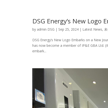
DSG Energy’s New Logo E
by
admin DSG
|
Sep 25, 2024
|
Latest News
,
未
DSG Energy’s New Logo Embarks on a New Journe
has now become a member of IP&E GBA Ltd. (IP&
embark...