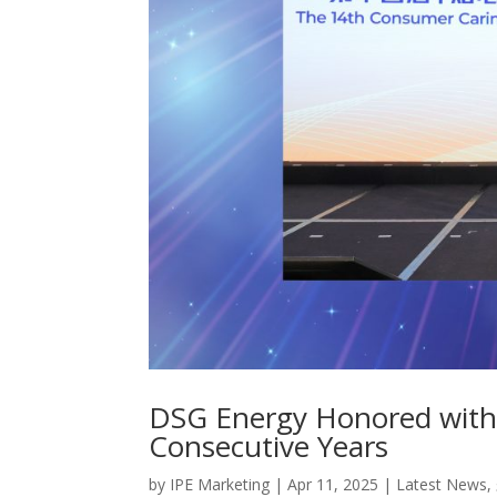
DSG Energy Honored with
Consecutive Years
by
IPE Marketing
|
Apr 11, 2025
|
Latest News
,