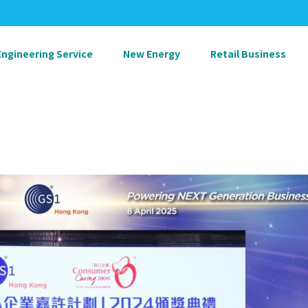
Engineering Service
New Energy
Retail Business