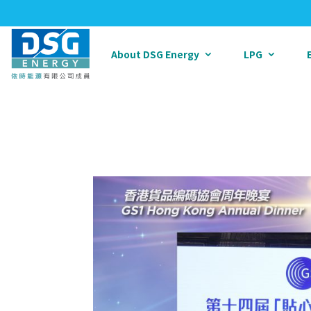
About DSG Energy
LPG