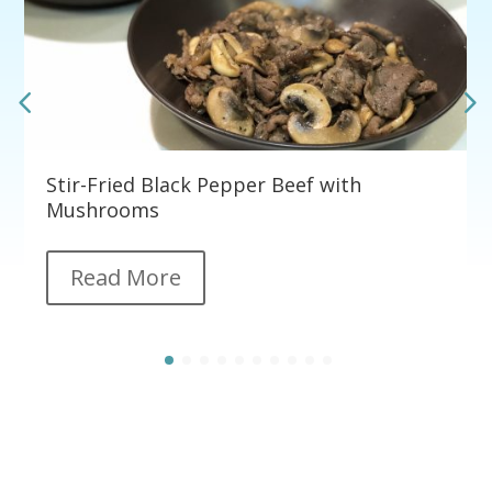
Stir-Fried Black Pepper Beef with
Mushrooms
Read More