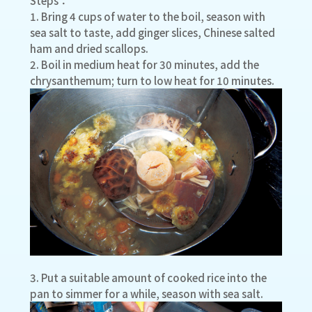
Steps：
1. Bring 4 cups of water to the boil, season with
sea salt to taste, add ginger slices, Chinese salted
ham and dried scallops.
2. Boil in medium heat for 30 minutes, add the
chrysanthemum; turn to low heat for 10 minutes.
3. Put a suitable amount of cooked rice into the
pan to simmer for a while, season with sea salt.