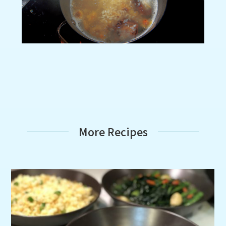
More Recipes