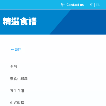
精選食譜
全部
煮食小知識
養生食譜
中式料理