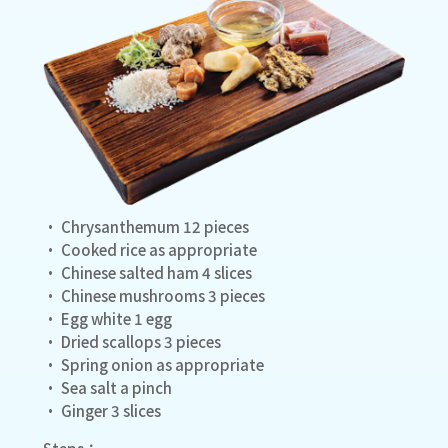
• Chrysanthemum 12 pieces
• Cooked rice as appropriate
• Chinese salted ham 4 slices
• Chinese mushrooms 3 pieces
• Egg white 1 egg
• Dried scallops 3 pieces
• Spring onion as appropriate
• Sea salt a pinch
• Ginger 3 slices