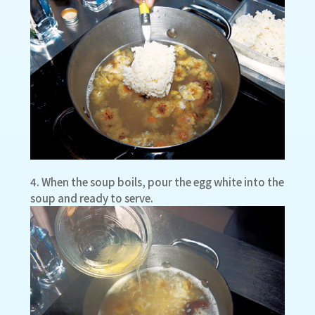
4. When the soup boils, pour the egg white into the
soup and ready to serve.