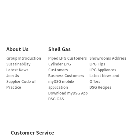
About Us
Shell Gas
Group Introduction
Piped LPG Customers
Showrooms Address
Sustainability
Cylinder LPG
LPG Tips
Latest News
Customers
LPG Appliances
Join Us
Business Customers
Latest News and
Supplier Code of
myDSG mobile
Offers
Practice
application
DSG Recipes
Download myDSG App
DSG GAS
Customer Service