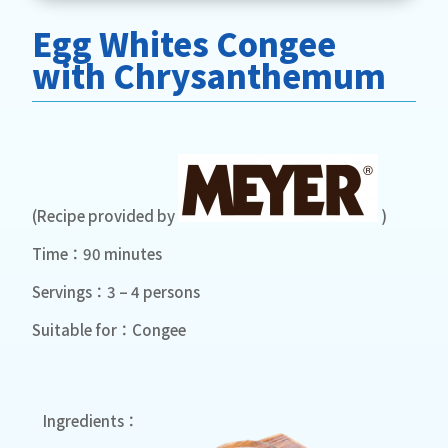
Egg Whites Congee
with Chrysanthemum
(Recipe provided by
)
Time：90 minutes
Servings：3 – 4 persons
Suitable for：Congee
Ingredients：