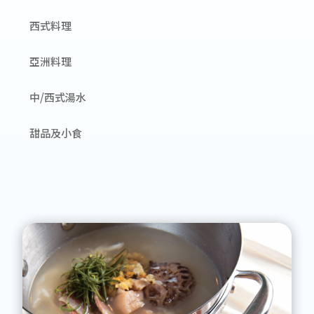
西式料理
亞洲料理
中/西式湯水
甜品及小食