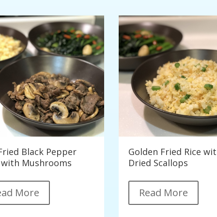
-Fried Black Pepper
Golden Fried Rice wi
 with Mushrooms
Dried Scallops
ead More
Read More