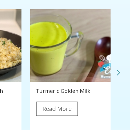
th
Turmeric Golden Milk
C
G
Read More