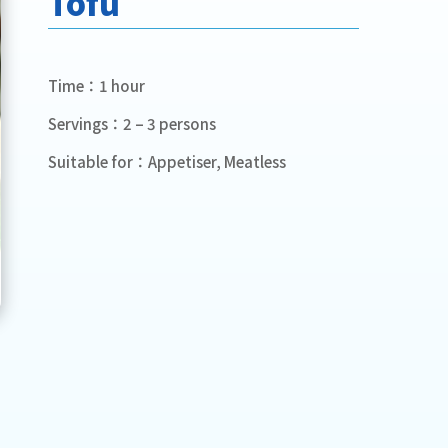
Tofu
Time：1 hour
Servings：2 – 3 persons
Suitable for：Appetiser, Meatless