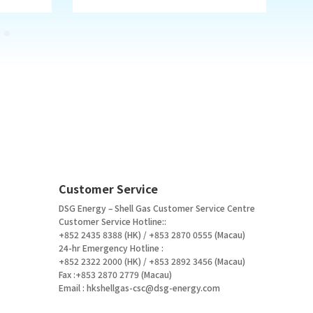
Customer Service
DSG Energy – Shell Gas Customer Service Centre
Customer Service Hotline::
+852 2435 8388 (HK) / +853 2870 0555 (Macau)
24-hr Emergency Hotline :
+852 2322 2000 (HK) / +853 2892 3456 (Macau)
Fax :+853 2870 2779 (Macau)
Email :
hkshellgas-csc@dsg-energy.com