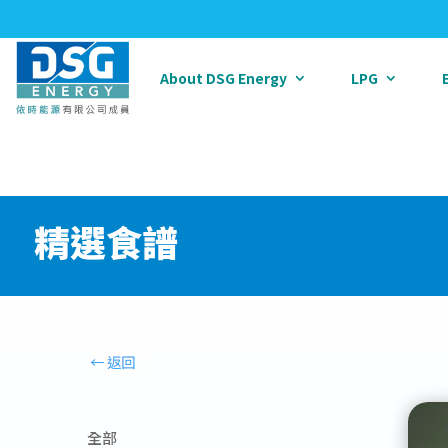
About DSG Energy
LPG
精選食譜
全部