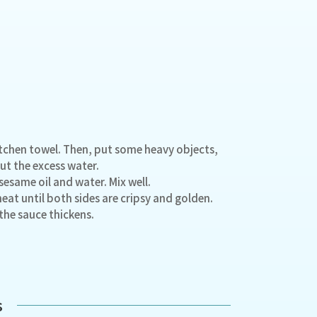
kitchen towel. Then, put some heavy objects,
ut the excess water.
sesame oil and water. Mix well.
heat until both sides are cripsy and golden.
 the sauce thickens.
s