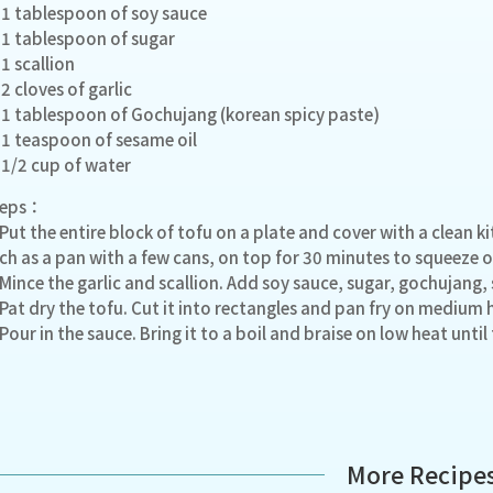
1 tablespoon of soy sauce
1 tablespoon of sugar
1 scallion
2 cloves of garlic
1 tablespoon of Gochujang (korean spicy paste)
1 teaspoon of sesame oil
1/2 cup of water
teps：
 Put the entire block of tofu on a plate and cover with a clean 
ch as a pan with a few cans, on top for 30 minutes to squeeze o
 Mince the garlic and scallion. Add soy sauce, sugar, gochujang, 
 Pat dry the tofu. Cut it into rectangles and pan fry on medium 
 Pour in the sauce. Bring it to a boil and braise on low heat until
More Recipe