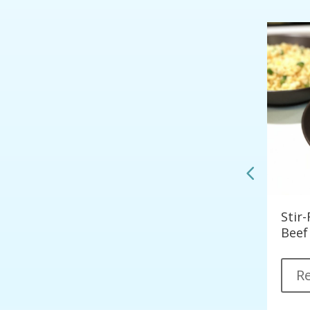
Korean Style Spicy Tofu
Stir
les)
Beef
Read More
R