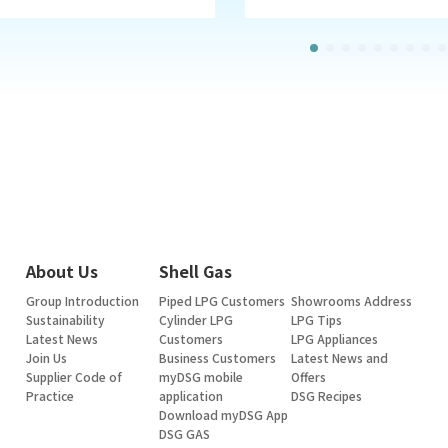
About Us
Shell Gas
Group Introduction
Piped LPG Customers
Showrooms Address
Sustainability
Cylinder LPG
LPG Tips
Latest News
Customers
LPG Appliances
Join Us
Business Customers
Latest News and
Supplier Code of
myDSG mobile
Offers
Practice
application
DSG Recipes
Download myDSG App
DSG GAS