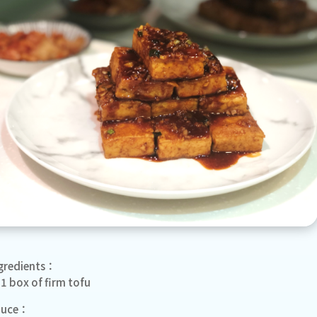
gredients：
1 box of firm tofu
auce：