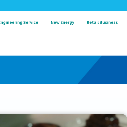
Engineering Service
New Energy
Retail Business