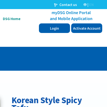
DSG Home
Korean Style Spicy