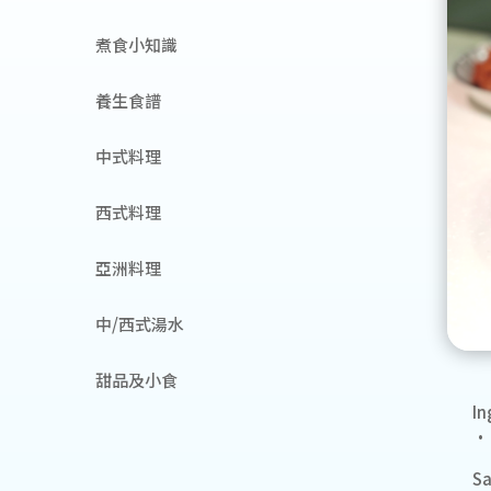
煮食小知識
養生食譜
中式料理
西式料理
亞洲料理
中/西式湯水
甜品及小食
In
• 
S