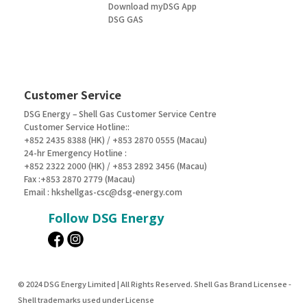
Download myDSG App
DSG GAS
Customer Service
DSG Energy – Shell Gas Customer Service Centre
Customer Service Hotline::
+852 2435 8388 (HK) / +853 2870 0555 (Macau)
24-hr Emergency Hotline :
+852 2322 2000 (HK) / +853 2892 3456 (Macau)
Fax :+853 2870 2779 (Macau)
Email :
hkshellgas-csc@dsg-energy.com
Follow DSG Energy
© 2024 DSG Energy Limited | All Rights Reserved. Shell Gas Brand Licensee -
Shell trademarks used under License