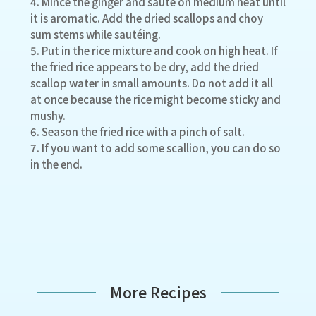
4. Mince the ginger and sauté on medium heat until
it is aromatic. Add the dried scallops and choy
sum stems while sautéing.
5. Put in the rice mixture and cook on high heat. If
the fried rice appears to be dry, add the dried
scallop water in small amounts. Do not add it all
at once because the rice might become sticky and
mushy.
6. Season the fried rice with a pinch of salt.
7. If you want to add some scallion, you can do so
in the end.
More Recipes