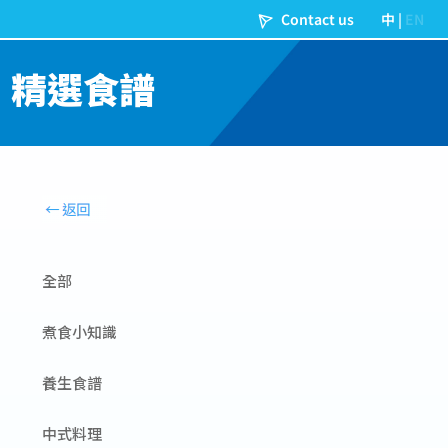
精選食譜
全部
煮食小知識
養生食譜
中式料理