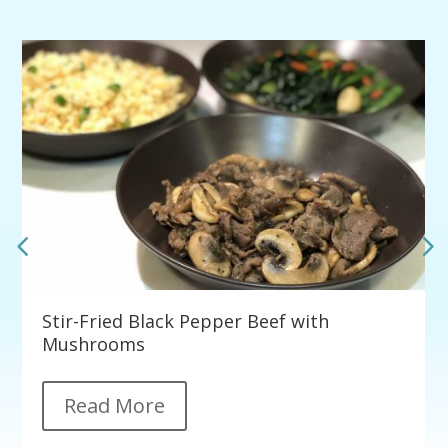
Stir-Fried Black Pepper Beef with
Mushrooms
Read More