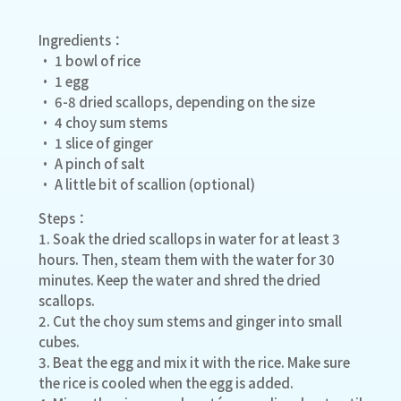
Ingredients：
• 1 bowl of rice
• 1 egg
• 6-8 dried scallops, depending on the size
• 4 choy sum stems
• 1 slice of ginger
• A pinch of salt
• A little bit of scallion (optional)
Steps：
1. Soak the dried scallops in water for at least 3
hours. Then, steam them with the water for 30
minutes. Keep the water and shred the dried
scallops.
2. Cut the choy sum stems and ginger into small
cubes.
3. Beat the egg and mix it with the rice. Make sure
the rice is cooled when the egg is added.