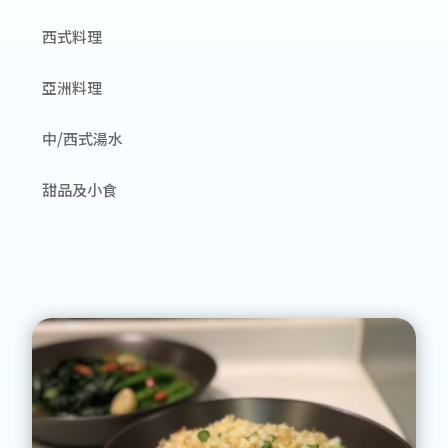
西式料理
亞洲料理
中/西式湯水
甜品及小食