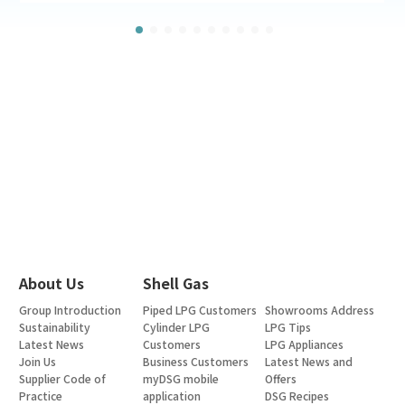
About Us
Shell Gas
Group Introduction
Piped LPG Customers
Showrooms Address
Sustainability
Cylinder LPG
LPG Tips
Latest News
Customers
LPG Appliances
Join Us
Business Customers
Latest News and
Supplier Code of
myDSG mobile
Offers
Practice
application
DSG Recipes