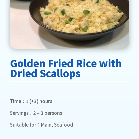
Golden Fried Rice with
Dried Scallops
Time：1 (+3) hours
Servings：2 – 3 persons
Suitable for：Main, Seafood