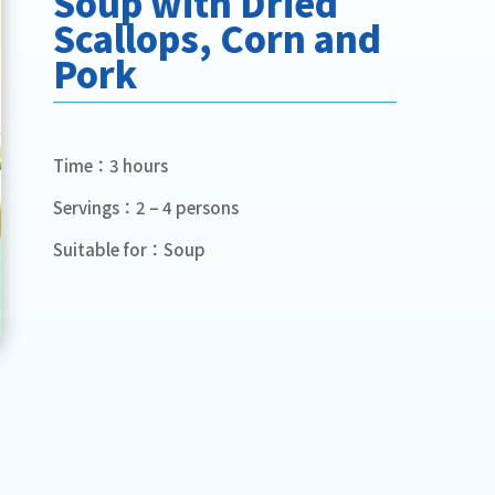
Soup with Dried
Scallops, Corn and
Pork
Time：3 hours
Servings：2 – 4 persons
Suitable for：Soup