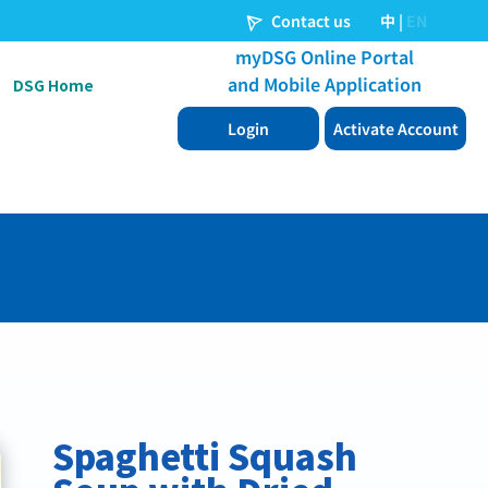
DSG Home
Spaghetti Squash