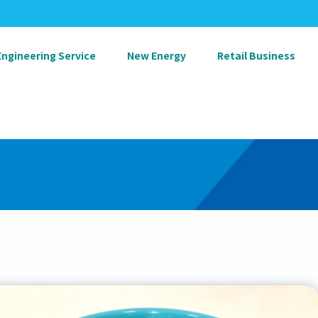
Engineering Service
New Energy
Retail Business