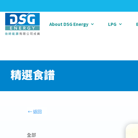
About DSG Energy
LPG
精選食譜
全部