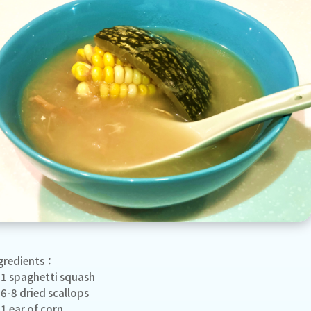
gredients：
1 spaghetti squash
6-8 dried scallops
1 ear of corn