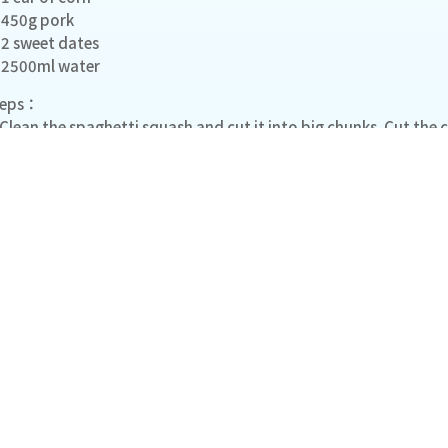
450g pork
2 sweet dates
2500ml water
teps：
 Clean the spaghetti squash and cut it into big chunks. Cut the c
 Put the pork in cold water. Bring it to a boil and rinse clean.
 Soak the dried scallops in water for at least 3 hours. Keep the w
 Add all the ingredients in cold water. Bring it to a boil and con
ange to medium- low heat and simmer for at least 2 hours.
More Recipe