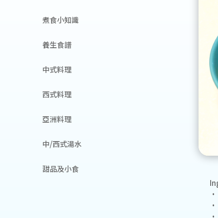
煮食小知識
養生食譜
中式料理
西式料理
亞洲料理
中/西式湯水
甜品及小食
In
• 
• 
• 