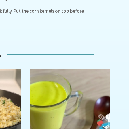
 fully. Put the corn kernels on top before
s