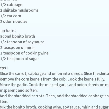
1/2 cabbage
2 shiitake mushrooms
1/2 ear corn
2 udon noodles
oup base：
800ml bonito broth
1/2 teapoon of soy sauce
2 teaspoon of mirin
1 teaspoon of cooking wine
1/2 teaspoon of sugar
teps：
 Slice the carrot, cabbage and onion into shreds. Slice the shi
 Remove the corn kernels from the cob. Cook the kernels fully.
 Mince the garlic. Cook the minced garlic and onion shreds on
ansparent and soften.
 Add the shredded carrots. Then, add the shredded cabbage and
ften.
 Mix the bonito broth, cooking wine, soy sauce, mirin and sugar 