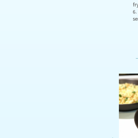
fr
6.
se