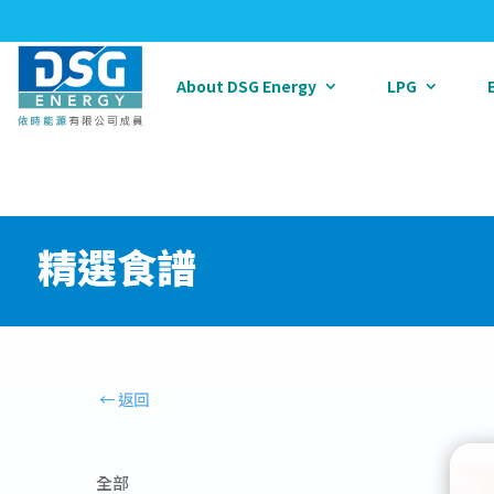
About DSG Energy
LPG
精選食譜
全部