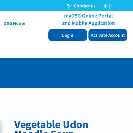
DSG Home
Vegetable Udon