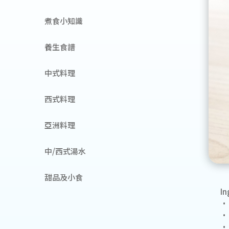
煮食小知識
養生食譜
中式料理
西式料理
亞洲料理
中/西式湯水
甜品及小食
In
• 
• 
• 