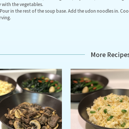
y with the vegetables.
 Pour in the rest of the soup base. Add the udon noodles in. Cook
rving.
More Recipe