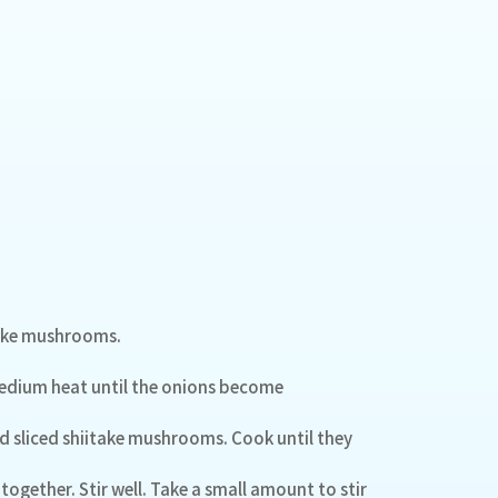
itake mushrooms.
 medium heat until the onions become
 sliced shiitake mushrooms. Cook until they
together. Stir well. Take a small amount to stir