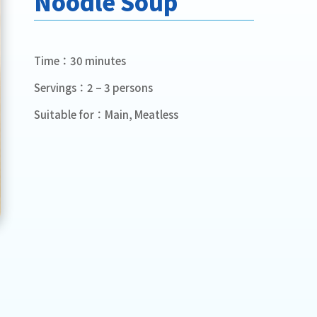
Noodle Soup
Time：30 minutes
Servings：2 – 3 persons
Suitable for：Main, Meatless