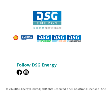
Follow DSG Energy
© 2024 DSG Energy Limited | All Rights Reserved. Shell Gas Brand Licensee - Sh