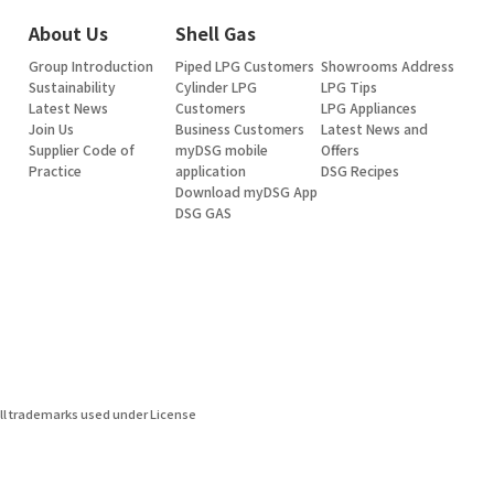
About Us
Shell Gas
Group Introduction
Piped LPG Customers
Showrooms Address
Sustainability
Cylinder LPG
LPG Tips
Latest News
Customers
LPG Appliances
Join Us
Business Customers
Latest News and
Supplier Code of
myDSG mobile
Offers
Practice
application
DSG Recipes
Download myDSG App
DSG GAS
ell trademarks used under License