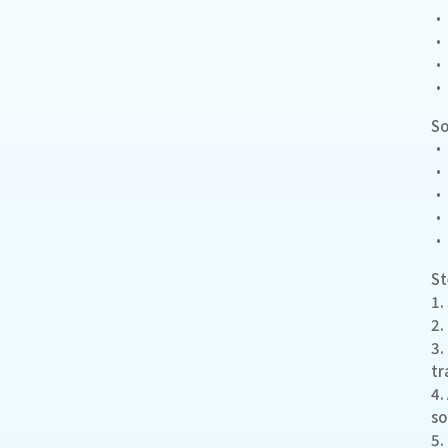
• 
• 
• 
• 
S
• 
• 
• 
• 
• 
S
1.
2.
3.
tr
4.
so
5.