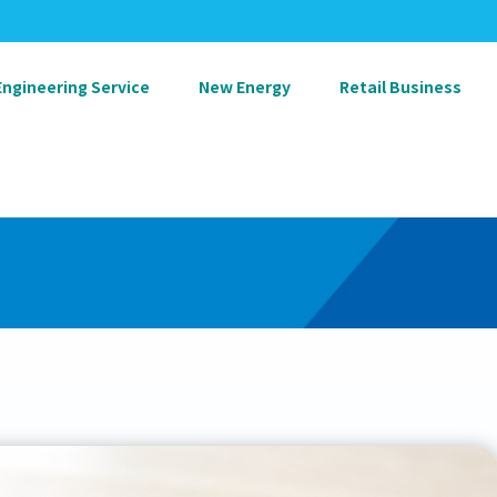
Engineering Service
New Energy
Retail Business