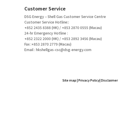
Customer Service
DSG Energy – Shell Gas Customer Service Centre
Customer Service Hotline::
+852 2435 8388 (HK) / +853 2870 0555 (Macau)
24-hr Emergency Hotline :
+852 2322 2000 (HK) / +853 2892 3456 (Macau)
Fax :+853 2870 2779 (Macau)
Email :
hkshellgas-csc@dsg-energy.com
Site map
|
Privacy Policy
|
Disclaimer