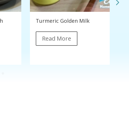
th
Turmeric Golden Milk
C
G
Read More