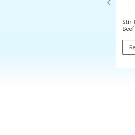
Korean Style Spicy Tofu
Stir
les)
Beef
Read More
R