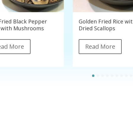
-Fried Black Pepper
Golden Fried Rice wi
 with Mushrooms
Dried Scallops
ead More
Read More