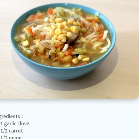
gredients：
1 garlic clove
1/2 carrot
1/2 onion