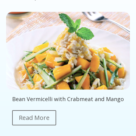
Bean Vermicelli with Crabmeat and Mango
Read More