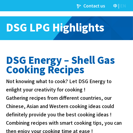
DSG LPG Highlights
DSG Energy – Shell Gas
Cooking Recipes
Not knowing what to cook? Let DSG Energy to
enlight your creativity for cooking !
Gathering recipes from different countries, our
Chinese, Asian and Western cooking ideas could
definitely provide you the best cooking ideas !
Combining recipes with smart cooking tips, you can
then enjoy your cooking time at ease !