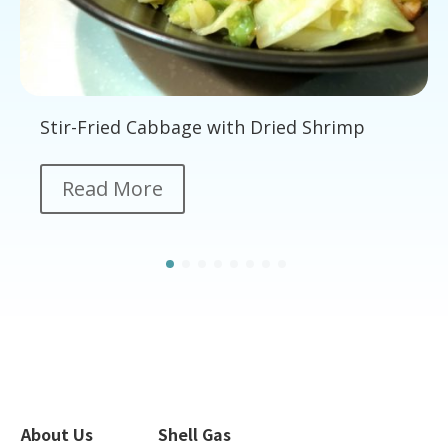
Stir-Fried Cabbage with Dried Shrimp
Read More
About Us
Shell Gas