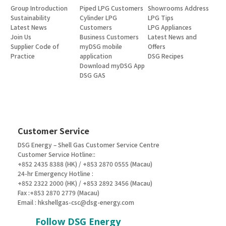
Group Introduction
Piped LPG Customers
Showrooms Address
Sustainability
Cylinder LPG
LPG Tips
Latest News
Customers
LPG Appliances
Join Us
Business Customers
Latest News and
Supplier Code of
myDSG mobile
Offers
Practice
application
DSG Recipes
Download myDSG App
DSG GAS
Customer Service
DSG Energy – Shell Gas Customer Service Centre
Customer Service Hotline::
+852 2435 8388 (HK) / +853 2870 0555 (Macau)
24-hr Emergency Hotline :
+852 2322 2000 (HK) / +853 2892 3456 (Macau)
Fax :+853 2870 2779 (Macau)
Email :
hkshellgas-csc@dsg-energy.com
Follow DSG Energy