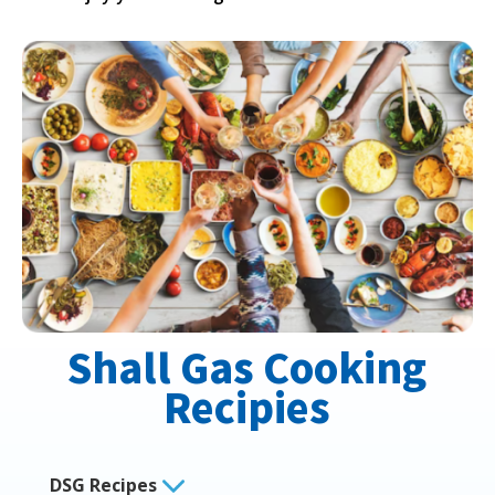
Shall Gas Cooking
Recipies
DSG Recipes